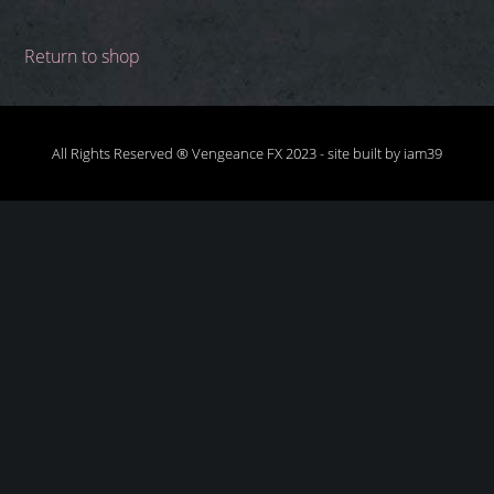
Return to shop
All Rights Reserved ® Vengeance FX 2023 -
site built by iam39