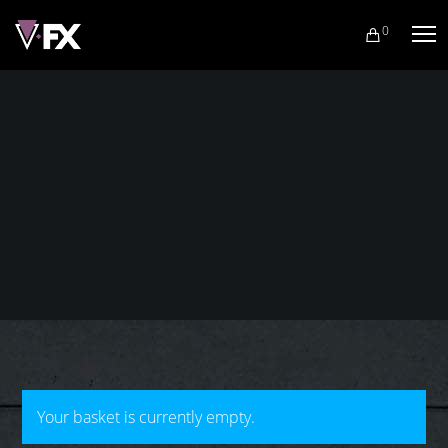
0
Your basket is currently empty.