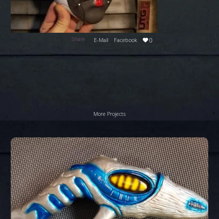
Share
E-Mail
Facebook
0
More Projects
Stargate
Zap
gun