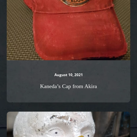
August 10, 2021
Kaneda’s Cap from Akira
Sci-
Fi
Mask