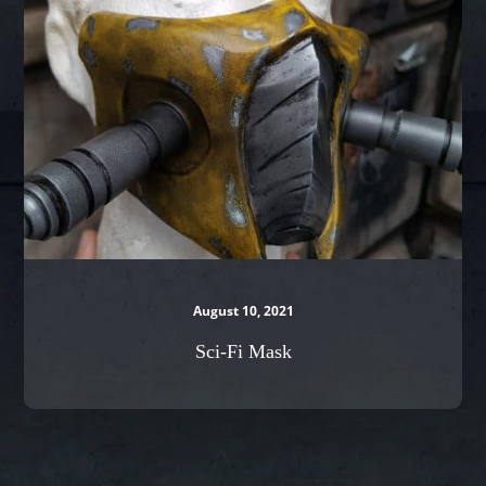
August 10, 2021
Sci-Fi Mask