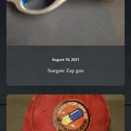
August 10, 2021
Stargate Zap gun
Kaneda’s
Cap
from
Akira