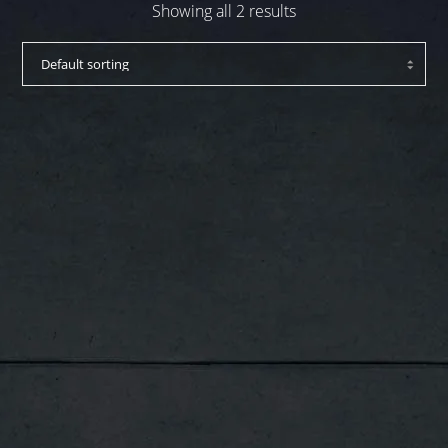
Showing all 2 results