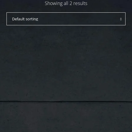
Showing all 2 results