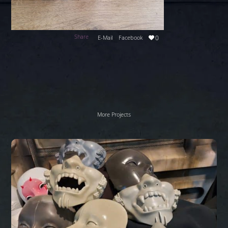
Share
E-Mail
Facebook
0
More Projects
Sci
Fi
masks
Work
In
Progress