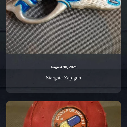
August 10, 2021
Stargate Zap gun
Kaneda’s
Cap
from