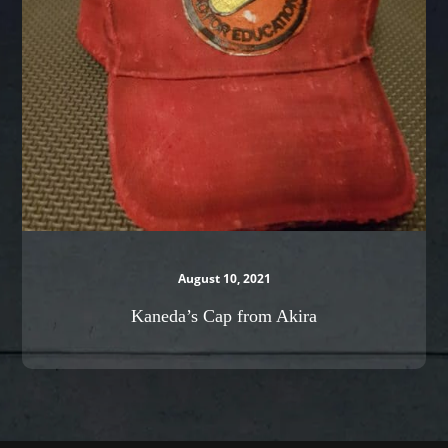
Akira
August 10, 2021
Kaneda’s Cap from Akira