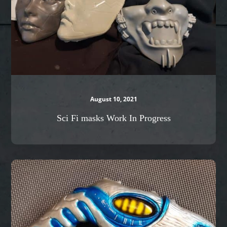
August 10, 2021
Sci Fi masks Work In Progress
Stargate
Zap
gun