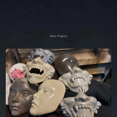
More Projects
Sci
Fi
masks
Work
In
Progress