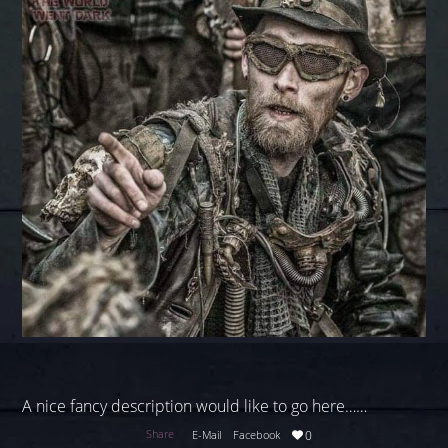
A nice fancy description would like to go here……
Share
E-Mail
Facebook
0