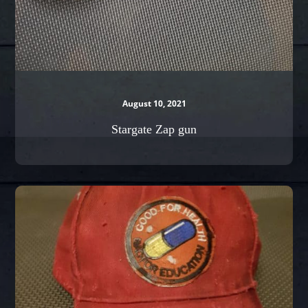
August 10, 2021
Stargate Zap gun
Kaneda’s
Cap
from
Akira