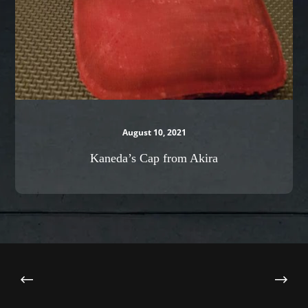
August 10, 2021
Kaneda’s Cap from Akira