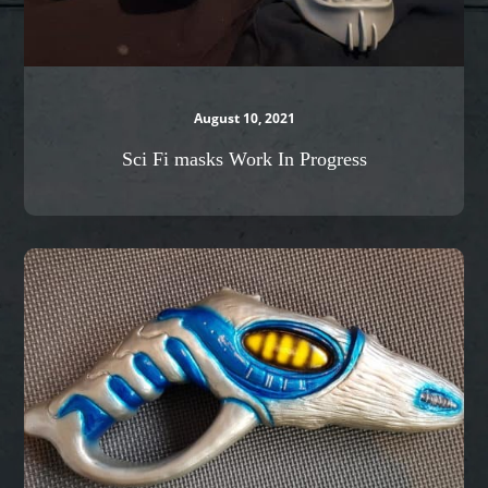
August 10, 2021
Sci Fi masks Work In Progress
Stargate
Zap
gun